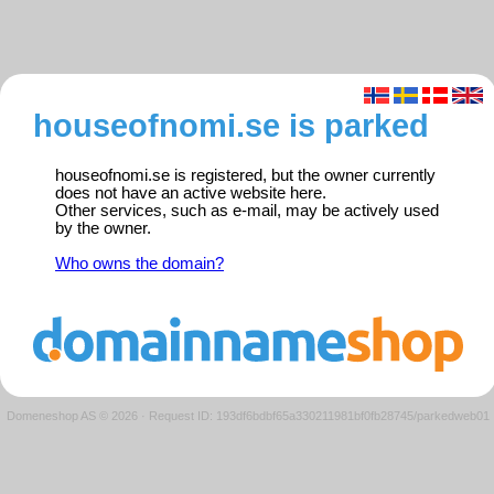
houseofnomi.se is parked
houseofnomi.se is registered, but the owner currently
does not have an active website here.
Other services, such as e-mail, may be actively used
by the owner.
Who owns the domain?
Domeneshop AS © 2026
·
Request ID: 193df6bdbf65a330211981bf0fb28745/parkedweb01